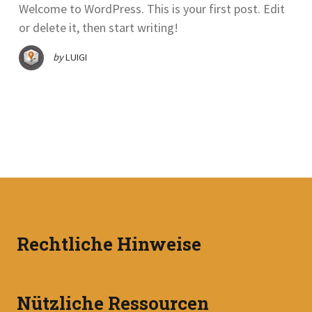
Welcome to WordPress. This is your first post. Edit
or delete it, then start writing!
by
LUIGI
Rechtliche Hinweise
Nützliche Ressourcen