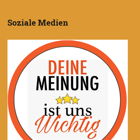
Soziale Medien