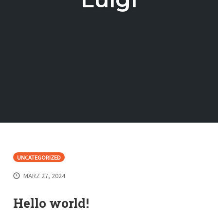
UNCATEGORIZED
MÄRZ 27, 2024
Hello world!